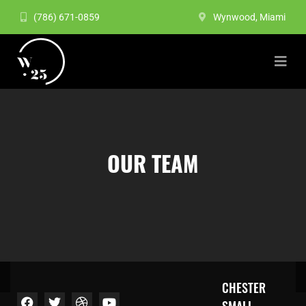
(786) 671-0859
Wynwood, Miami
OUR TEAM
CHESTER