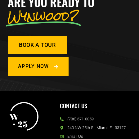
ARE YOU READY TO
Wynwood?
BOOK A TOUR
APPLY NOW
CONTACT US
(786) 671-0859
240 NW 25th St. Miami, FL 33127
Email Us