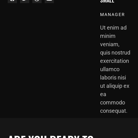
SMALL
MANAGER
Ut enim ad
minim
veniam,
quis nostrud
exercitation
ullamco
laboris nisi
ut aliquip ex
ea
commodo
consequat.