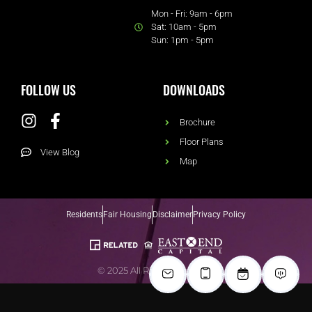
Mon - Fri: 9am - 6pm
Sat: 10am - 5pm
Sun: 1pm - 5pm
FOLLOW US
DOWNLOADS
Brochure
Floor Plans
View Blog
Map
Residents
Fair Housing
Disclaimer
Privacy Policy
© 2025 All Rights Reserved