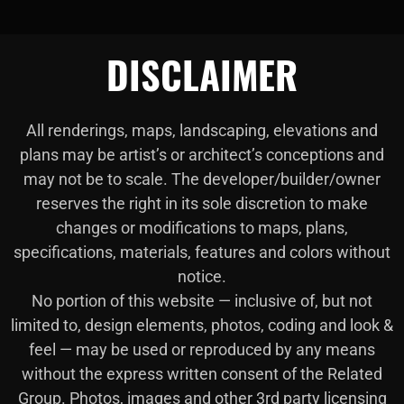
DISCLAIMER
All renderings, maps, landscaping, elevations and
plans may be artist’s or architect’s conceptions and
may not be to scale. The developer/builder/owner
reserves the right in its sole discretion to make
changes or modifications to maps, plans,
specifications, materials, features and colors without
notice.
No portion of this website — inclusive of, but not
limited to, design elements, photos, coding and look &
feel — may be used or reproduced by any means
without the express written consent of the Related
Group. Photos, images and other 3rd party licensing