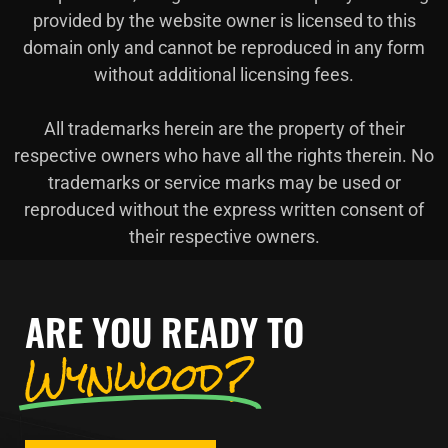
provided by the website owner is licensed to this
domain only and cannot be reproduced in any form
without additional licensing fees.
All trademarks herein are the property of their
respective owners who have all the rights therein. No
trademarks or service marks may be used or
reproduced without the express written consent of
their respective owners.
ARE YOU READY TO
Wynwood?