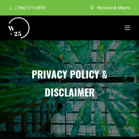
(786) 671-0859
Wynwood, Miami
PRIVACY POLICY &
DISCLAIMER