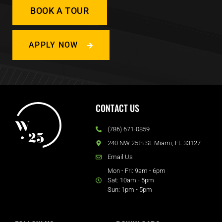
BOOK A TOUR
APPLY NOW
CONTACT US
(786) 671-0859
240 NW 25th St. Miami, FL 33127
Email Us
Mon - Fri: 9am - 6pm
Sat: 10am - 5pm
Sun: 1pm - 5pm