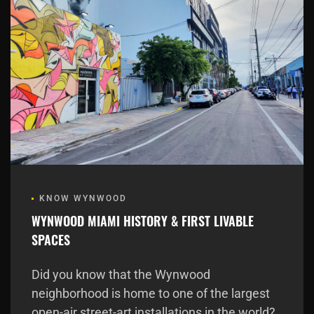
KNOW WYNWOOD
WYNWOOD MIAMI HISTORY & FIRST LIVABLE
SPACES
Did you know that the Wynwood
neighborhood is home to one of the largest
open-air street-art installations in the world?