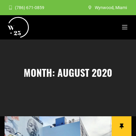
(786) 671-0859
Wynwood, Miami
MONTH:
AUGUST 2020