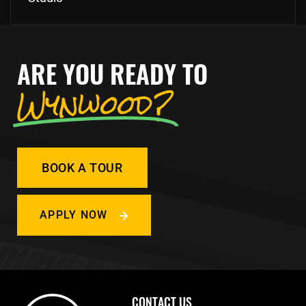
ARE YOU READY TO
Wynwood?
BOOK A TOUR
APPLY NOW
CONTACT US