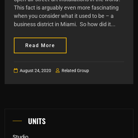
This fact is arguably even more fascinating
when you consider what it used to be – a
business district in Miami. So how did it...
Read More
August 24, 2020
Related Group
UNITS
Studio