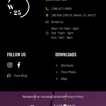
(786) 671-0859
240 NW 25th St. Miami, FL 33127
Email Us
Mon - Fri: 9am - 6pm
Sat: 10am - 5pm
Sun: 1pm - 5pm
FOLLOW US
DOWNLOADS
Brochure
Floor Plans
View Blog
Map
Residents
Fair Housing
Disclaimer
Privacy Policy