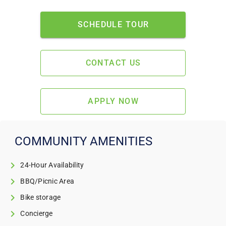
SCHEDULE TOUR
CONTACT US
APPLY NOW
COMMUNITY AMENITIES
24-Hour Availability
BBQ/Picnic Area
Bike storage
Concierge