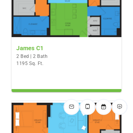
James C1
2 Bed | 2 Bath
1195 Sq. Ft.