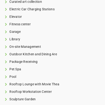
Curated art collection
Electric Car Charging Stations
Elevator
Fitness center
Garage
Library
On-site Management
Outdoor Kitchen and Dining Are
Package Receiving
Pet Spa
Pool
Rooftop Lounge with Movie Thea
Rooftop Workstation Center
Sculpture Garden