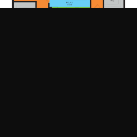
James C1
2 Bed | 2 Bath
1195 Sq. Ft.
ARE YOU READY TO