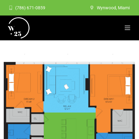
(786) 671-0859
Wynwood, Miami