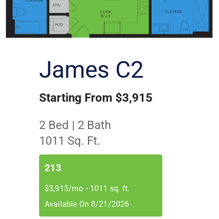
James C2
Starting From $3,915
2 Bed | 2 Bath
1011 Sq. Ft.
213
$3,915/mo
•
1011 sq. ft.
Available On 8/21/2026