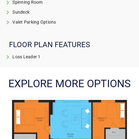
Spinning Room
Sundeck
Valet Parking Options
FLOOR PLAN FEATURES
Loss Leader 1
EXPLORE MORE OPTIONS