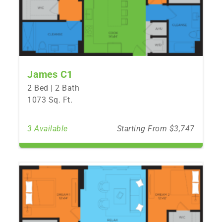
James C1
2 Bed | 2 Bath
1073 Sq. Ft.
3 Available
Starting From $3,747