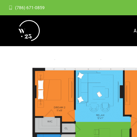
(786) 671-0859
A