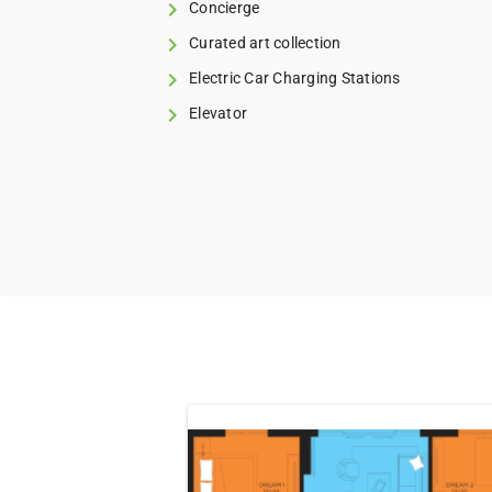
Concierge
Curated art collection
Electric Car Charging Stations
Elevator