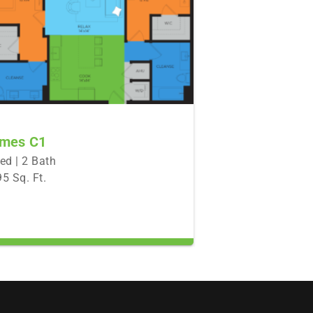
mes C1
ed | 2 Bath
5 Sq. Ft.