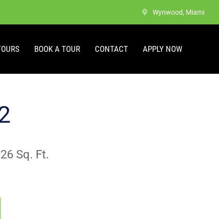
Wynwood, Miami
TOURS
BOOK A TOUR
CONTACT
APPLY NOW
2
26 Sq. Ft.
popular layouts. No apartments are currently available.