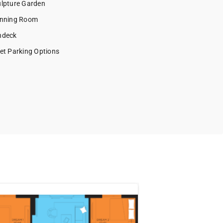
lpture Garden
nning Room
ndeck
et Parking Options