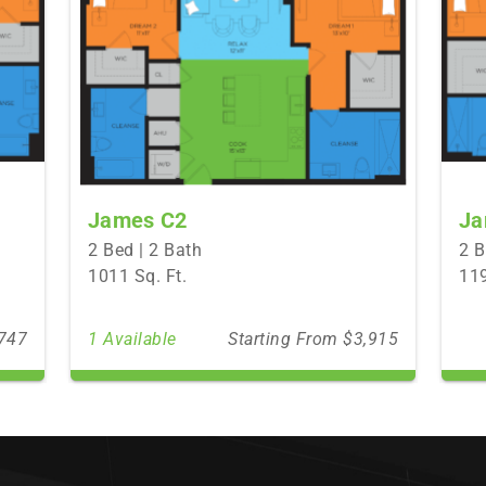
James C2
Ja
2 Bed | 2 Bath
2 B
1011 Sq. Ft.
119
,747
1 Available
Starting From $3,915