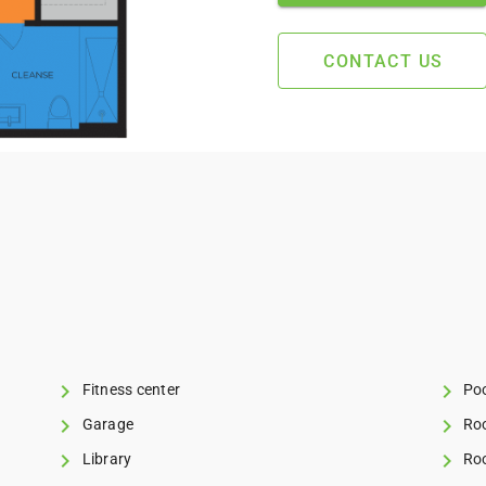
CONTACT US
Fitness center
Poo
Garage
Roo
Library
Roo