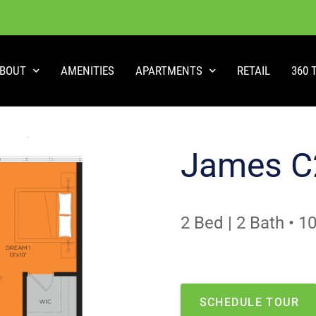
BOUT
AMENITIES
APARTMENTS
RETAIL
360 
James C
2 Bed | 2 Bath
•
10
NO APARTMENTS AVAILABLE
This is one of our most 
SCHEDULE TOUR