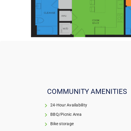
COMMUNITY AMENITIES
24-Hour Availability
BBQ/Picnic Area
Bike storage