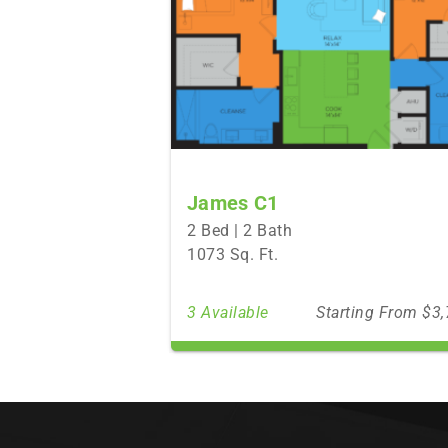
James C1
2 Bed | 2 Bath
1073 Sq. Ft.
3 Available
Starting From $3