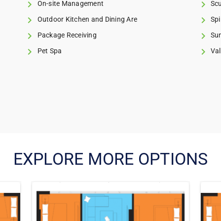
On-site Management
Scu
Outdoor Kitchen and Dining Are
Spi
Package Receiving
Su
Pet Spa
Val
EXPLORE MORE OPTIONS