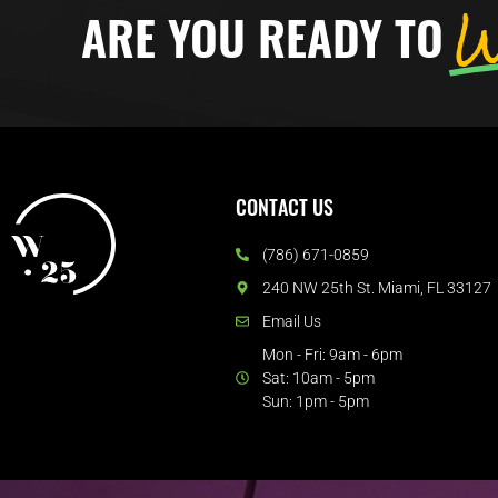
W
ARE YOU READY TO
CONTACT US
(786) 671-0859
240 NW 25th St. Miami, FL 33127
Email Us
Mon - Fri: 9am - 6pm
Sat: 10am - 5pm
Sun: 1pm - 5pm