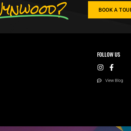
ynwood?
BOOK A TOU
FOLLOW US
View Blog