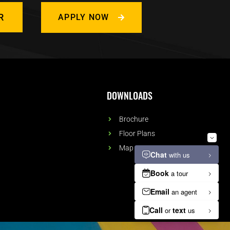
R
APPLY NOW
DOWNLOADS
Brochure
Floor Plans
Map