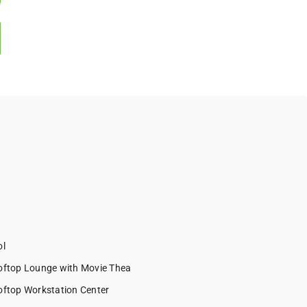
l
ftop Lounge with Movie Thea
ftop Workstation Center