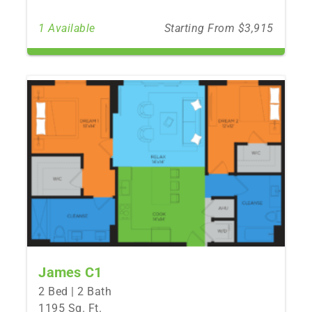
1 Available
Starting From $3,915
James C1
2 Bed | 2 Bath
1195 Sq. Ft.