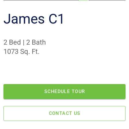
James C1
2 Bed | 2 Bath
1073 Sq. Ft.
NO APARTMENTS AVAILABLE
This is one of our most popular layouts. No
apartments are currently available.
SCHEDULE TOUR
CONTACT US