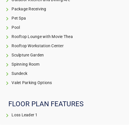
Package Receiving
Pet Spa
Pool
Rooftop Lounge with Movie Thea
Rooftop Workstation Center
Sculpture Garden
Spinning Room
Sundeck
Valet Parking Options
FLOOR PLAN FEATURES
Loss Leader 1