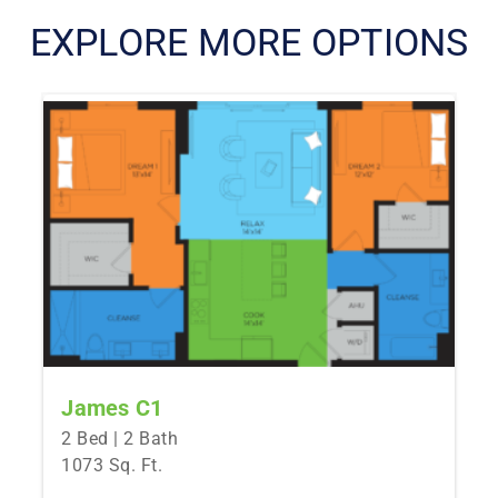
EXPLORE MORE OPTIONS
James C1
2 Bed | 2 Bath
1073 Sq. Ft.