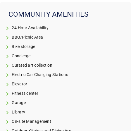
COMMUNITY AMENITIES
24-Hour Availability
BBQ/Picnic Area
Bike storage
Concierge
Curated art collection
Electric Car Charging Stations
Elevator
Fitness center
Garage
Library
On-site Management
Outdoor Kitchen and Dining Are