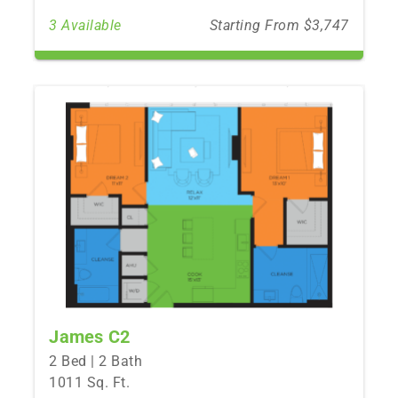
3 Available
Starting From $3,747
James C2
2 Bed | 2 Bath
1011 Sq. Ft.