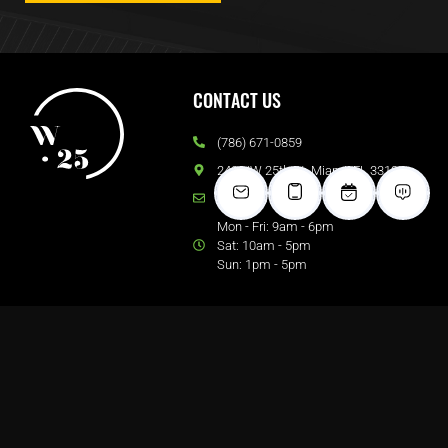
CONTACT US
(786) 671-0859
240 NW 25th St. Miami, FL 33127
Email Us
Mon - Fri: 9am - 6pm
Sat: 10am - 5pm
Sun: 1pm - 5pm
FOLLOW US
DOWNLOADS
Brochure
Floor Plans
View Blog
Map