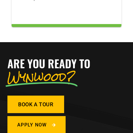
ARE YOU READY TO
Wynwood?
BOOK A TOUR
APPLY NOW