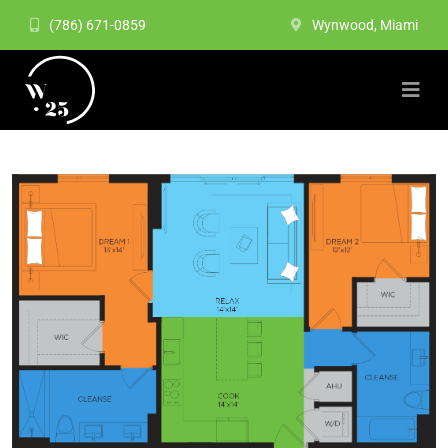
(786) 671-0859
Wynwood, Miami