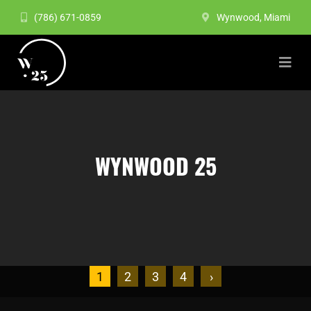
(786) 671-0859
Wynwood, Miami
WYNWOOD 25
1
2
3
4
›