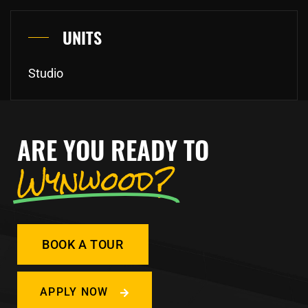
UNITS
Studio
ARE YOU READY TO
Wynwood?
BOOK A TOUR
APPLY NOW