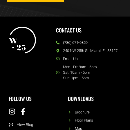
CONTACT US
(786) 671-0859
240 NW 25th St. Miami, FL 33127
Email Us
Mon - Fri: 9am - 6pm
Sat: 10am - 5pm
Sun: 1pm - 5pm
FOLLOW US
DOWNLOADS
Brochure
Floor Plans
View Blog
Map