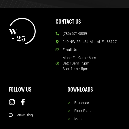
CONTACT US
(786) 671-0859
240 NW 25th St. Miami, FL 33127
Email Us
Mon - Fri: 9am - 6pm
Sat: 10am - 5pm
Sun: 1pm - 5pm
FOLLOW US
DOWNLOADS
Brochure
Floor Plans
View Blog
Map