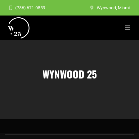
(786) 671-0859
Wynwood, Miami
WYNWOOD 25