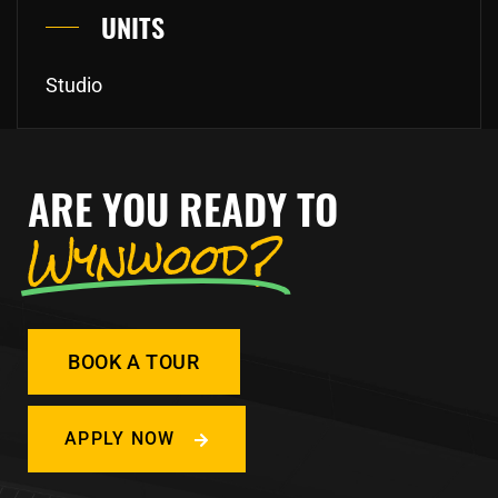
UNITS
Studio
ARE YOU READY TO
Wynwood?
BOOK A TOUR
APPLY NOW